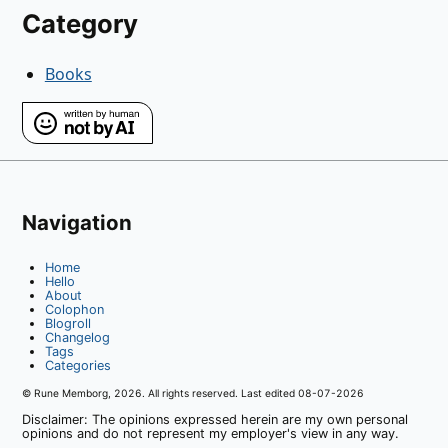
Category
Books
Navigation
Home
Hello
About
Colophon
Blogroll
Changelog
Tags
Categories
© Rune Memborg,
2026
. All rights reserved. Last edited
08-07-2026
Disclaimer: The opinions expressed herein are my own personal
opinions and do not represent my employer's view in any way.