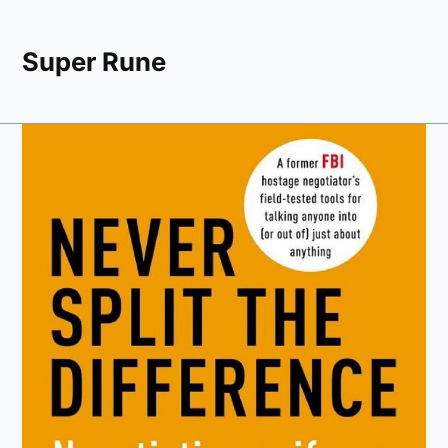
Super Rune