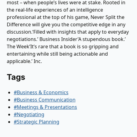
most – when people’s lives were at stake. Rooted in
the real-life experiences of an intelligence
professional at the top of his game, Never Split the
Difference will give you the competitive edge in any
discussion.‘Filled with insights that apply to everyday
negotiations.’ Business Insider’A stupendous book.’
The Week’It’s rare that a book is so gripping and
entertaining while still being actionable and
applicable.’ Inc.
Tags
#Business & Economics
#Business Communication
#Meetings & Presentations
#Negotiating
#Strategic Planning