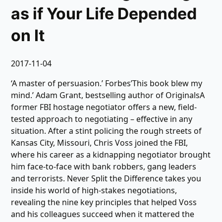
as if Your Life Depended
on It
2017-11-04
‘A master of persuasion.’ Forbes’This book blew my
mind.’ Adam Grant, bestselling author of OriginalsA
former FBI hostage negotiator offers a new, field-
tested approach to negotiating – effective in any
situation. After a stint policing the rough streets of
Kansas City, Missouri, Chris Voss joined the FBI,
where his career as a kidnapping negotiator brought
him face-to-face with bank robbers, gang leaders
and terrorists. Never Split the Difference takes you
inside his world of high-stakes negotiations,
revealing the nine key principles that helped Voss
and his colleagues succeed when it mattered the