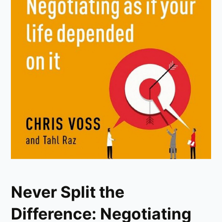
Never Split the
Difference: Negotiating