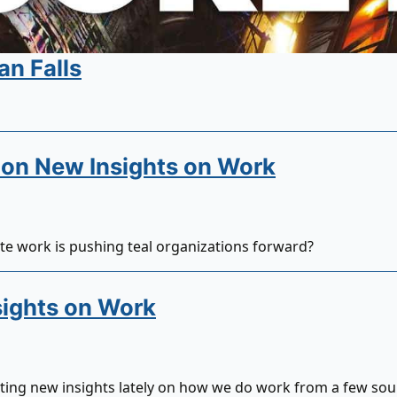
an Falls
on New Insights on Work
e work is pushing teal organizations forward?
ights on Work
tting new insights lately on how we do work from a few sou