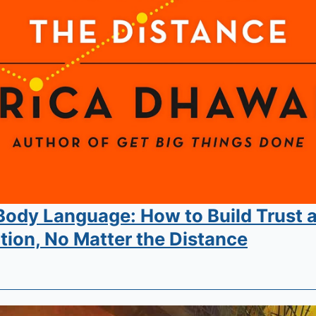
 Body Language: How to Build Trust 
ion, No Matter the Distance