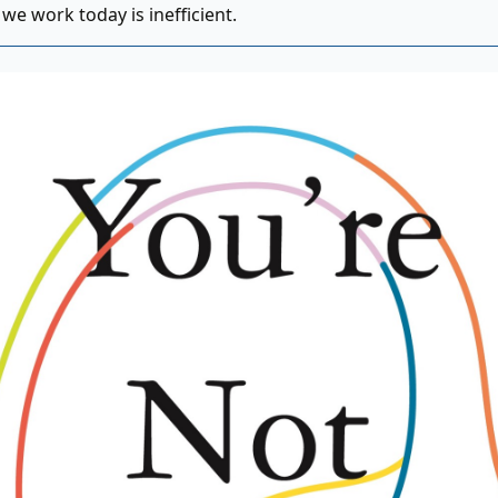
we work today is inefficient.