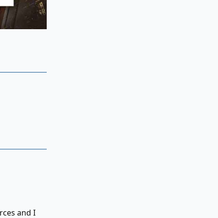
rces and I