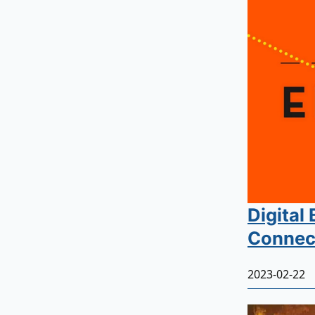
Digital
Connect
2023-02-22