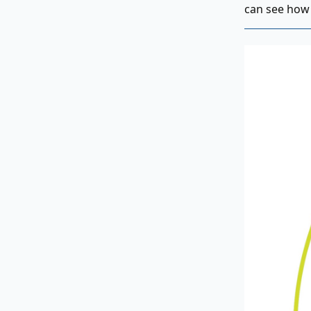
can see how 