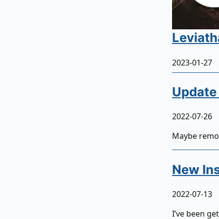
Leviath
2023-01-27
Update 
2022-07-26
Maybe remot
New Ins
2022-07-13
I’ve been ge