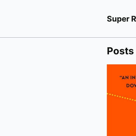
Super 
Posts