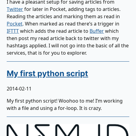
I have a pleasant setup for saving articles from
Twitter
for later in Pocket, adding tags to articles.
Reading the articles and marking them as read in
Pocket
. When marked as read there’s a trigger in
IFTTT
which adds the read article to
Buffer
which
then post my read article back to twitter with my
hashtags applied. I will not go into the basic of all the
services, that is for you to explorer.
My first python script
2014-02-11
My first python script! Woohoo to me! I’m working
with a file and using a for-loop. It is crazy.