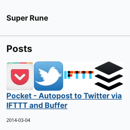
Super Rune
Posts
Pocket - Autopost to Twitter via
IFTTT and Buffer
2014-03-04