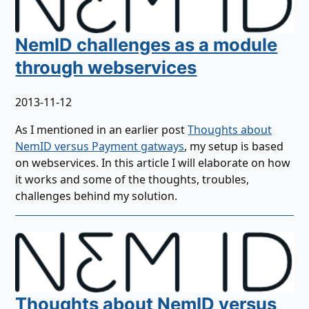
NemID challenges as a module
through webservices
2013-11-12
As I mentioned in an earlier post
Thoughts about
NemID versus Payment gatways
, my setup is based
on webservices. In this article I will elaborate on how
it works and some of the thoughts, troubles,
challenges behind my solution.
Thoughts about NemID versus