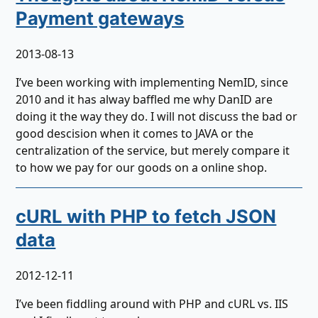
Payment gateways
2013-08-13
I’ve been working with implementing NemID, since
2010 and it has alway baffled me why DanID are
doing it the way they do. I will not discuss the bad or
good descision when it comes to JAVA or the
centralization of the service, but merely compare it
to how we pay for our goods on a online shop.
cURL with PHP to fetch JSON
data
2012-12-11
I’ve been fiddling around with PHP and cURL vs. IIS