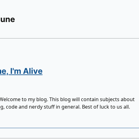
Rune
, I'm Alive
 Welcome to my blog. This blog will contain subjects about
 code and nerdy stuff in general. Best of luck to us all.