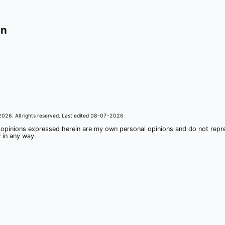
on
2026
. All rights reserved. Last edited
08-07-2026
 opinions expressed herein are my own personal opinions and do not rep
 in any way.