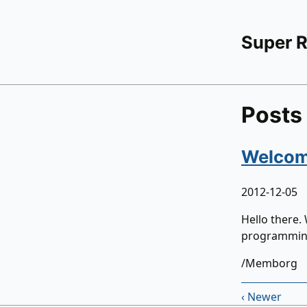
Super 
Posts
Welcome
2012-12-05
Hello there.
programming,
/Memborg
‹ Newer