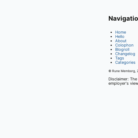
Navigati
Home
Hello
About
Colophon
Blogroll
Changelog
Tags
Categories
© Rune Memborg,
Disclaimer: The
employer's view