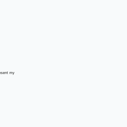
resent my