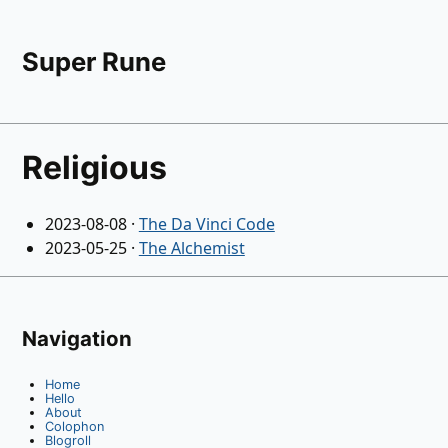
Super Rune
Religious
2023-08-08
·
The Da Vinci Code
2023-05-25
·
The Alchemist
Navigation
Home
Hello
About
Colophon
Blogroll