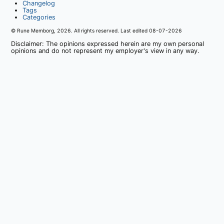
Changelog
Tags
Categories
© Rune Memborg,
2026
. All rights reserved. Last edited
08-07-2026
Disclaimer: The opinions expressed herein are my own personal
opinions and do not represent my employer's view in any way.