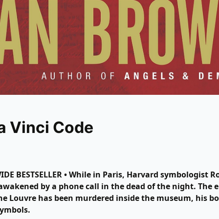
a Vinci Code
E BESTSELLER • While in Paris, Harvard symbologist R
awakened by a phone call in the dead of the night. The e
the Louvre has been murdered inside the museum, his b
symbols.