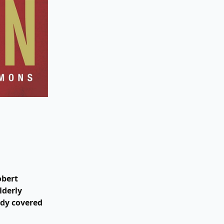
obert
lderly
ody covered