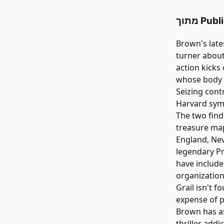
מתוך P
Brown's late
turner about
action kicks
whose body i
Seizing cont
Harvard symb
The two find
treasure map
England, Ne
legendary Pr
have include
organization
Grail isn't 
expense of p
Brown has as
thriller addic