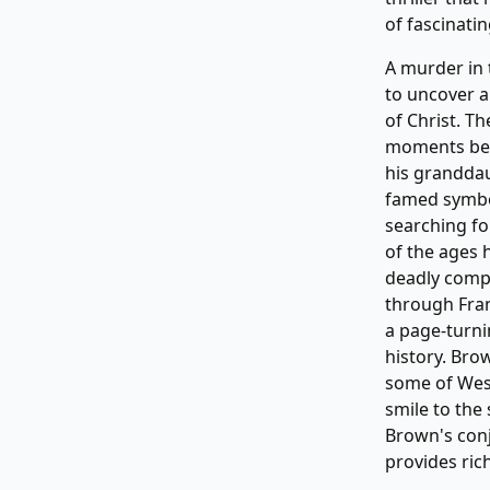
of fascinati
A murder in 
to uncover a
of Christ. Th
moments befo
his grandda
famed symbo
searching fo
of the ages 
deadly compe
through Fran
a page-turni
history. Bro
some of West
smile to the 
Brown's conj
provides ric