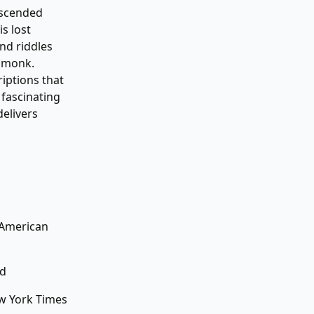
escended
s lost
nd riddles
o monk.
iptions that
 fascinating
delivers
 American
ld
ew York Times