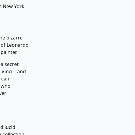
 New York
he bizarre
s of Leonardo
painter.
—a secret
a Vinci—and
 can
y who
er.
d lucid
 collection