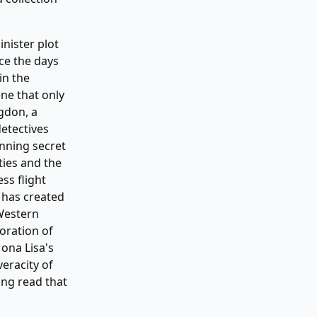
inister plot
ce the days
in the
ne that only
gdon, a
etectives
nning secret
ties and the
ss flight
 has created
 Western
oration of
ona Lisa's
veracity of
ing read that