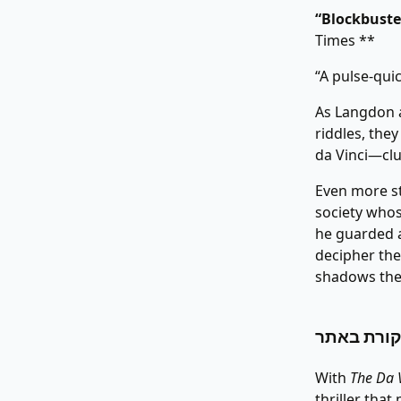
“Blockbuster
Times **
“A pulse-qui
As Langdon a
riddles, the
da Vinci—clue
Even more st
society who
he guarded a
decipher the
shadows thei
With
The Da 
thriller tha