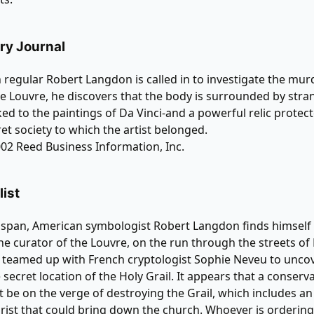
brary Journal
egular Robert Langdon is called in to investigate the murd
he Louvre, he discovers that the body is surrounded by stra
nked to the paintings of Da Vinci-and a powerful relic protec
ret society to which the artist belonged.
02 Reed Business Information, Inc.
ist
 span, American symbologist Robert Langdon finds himself
e curator of the Louvre, on the run through the streets of
 teamed up with French cryptologist Sophie Neveu to unco
 secret location of the Holy Grail. It appears that a conserva
 be on the verge of destroying the Grail, which includes an
hrist that could bring down the church. Whoever is orderin