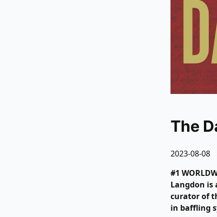
The D
2023-08-08
#1 WORLDWID
Langdon is 
curator of 
in baffling 