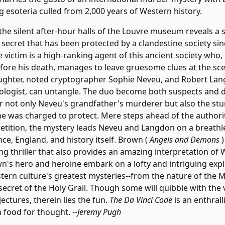
ng esoteria culled from 2,000 years of Western history.
the silent after-hour halls of the Louvre museum reveals a s
 secret that has been protected by a clandestine society sin
e victim is a high-ranking agent of this ancient society who, 
re his death, manages to leave gruesome clues at the sce
ughter, noted cryptographer Sophie Neveu, and Robert Lan
logist, can untangle. The duo become both suspects and d
r not only Neveu's grandfather's murderer but also the stu
he was charged to protect. Mere steps ahead of the authori
tition, the mystery leads Neveu and Langdon on a breathle
ce, England, and history itself. Brown (
Angels and Demons
)
ng thriller that also provides an amazing interpretation of
wn's hero and heroine embark on a lofty and intriguing expl
ern culture's greatest mysteries--from the nature of the M
secret of the Holy Grail. Though some will quibble with the 
ectures, therein lies the fun.
The Da Vinci Code
is an enthrall
h food for thought.
--Jeremy Pugh