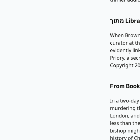
מתוך Li
When Brown r
curator at t
evidently li
Priory, a sec
Copyright 20
From Bookl
In a two-day
murdering th
London, and
less than the
bishop might
history of C