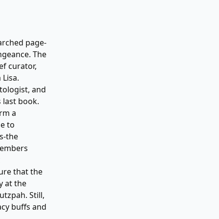
earched page-
engeance. The
ef curator,
 Lisa.
tologist, and
 last book.
orm a
e to
s-the
 members
c
ure that the
y at the
zpah. Still,
acy buffs and