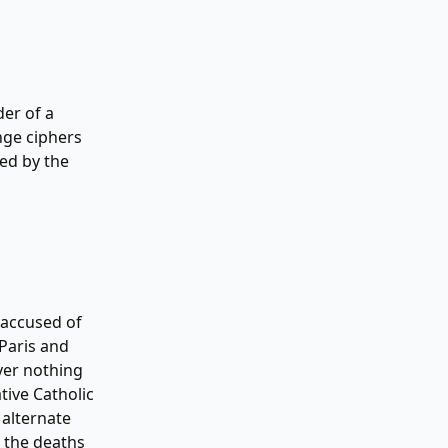
er of a
nge ciphers
ted by the
 accused of
 Paris and
ver nothing
tive Catholic
 alternate
g the deaths