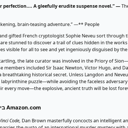
 perfection.... A gleefully erudite suspense novel.” —
The
ckening, brain-teasing adventure.” —** People
nd gifted French cryptologist Sophie Neveu sort through t
y are stunned to discover a trail of clues hidden in the work
s visible for all to see and yet ingeniously disguised by the 
artling, the late curator was involved in the Priory of Sion
se members included Sir Isaac Newton, Victor Hugo, and D
 breathtaking historical secret. Unless Langdon and Neveu
 labyrinthine puzzle—while avoiding the faceless adversar
r every move—the explosive, ancient truth will be lost forev
ביקורת באתר Amazon.com
Vinci Code,
Dan Brown masterfully concocts an intelligent an
t marries the gusto of an international murder mystery with a