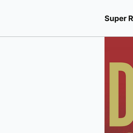
Super 