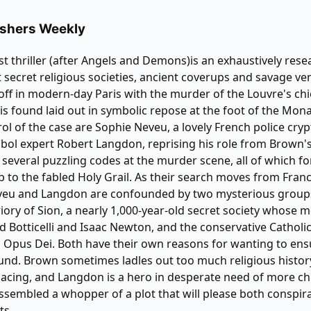
ublishers Weekly
st thriller (after Angels and Demons)is an exhaustively res
 secret religious societies, ancient coverups and savage v
 off in modern-day Paris with the murder of the Louvre's chi
s found laid out in symbolic repose at the foot of the Mona
rol of the case are Sophie Neveu, a lovely French police cryp
ol expert Robert Langdon, reprising his role from Brown's
 several puzzling codes at the murder scene, all of which f
 to the fabled Holy Grail. As their search moves from Franc
veu and Langdon are confounded by two mysterious group
iory of Sion, a nearly 1,000-year-old secret society whose
d Botticelli and Isaac Newton, and the conservative Catholi
 Opus Dei. Both have their own reasons for wanting to ens
found. Brown sometimes ladles out too much religious histor
acing, and Langdon is a hero in desperate need of more chut
sembled a whopper of a plot that will please both conspir
ts.