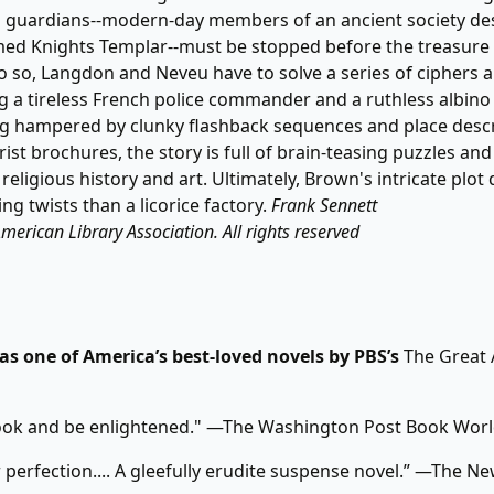
's guardians--modern-day members of an ancient society d
ed Knights Templar--must be stopped before the treasure i
do so, Langdon and Neveu have to solve a series of ciphers a
g a tireless French police commander and a ruthless albin
g hampered by clunky flashback sequences and place descr
rist brochures, the story is full of brain-teasing puzzles and
 religious history and art. Ultimately, Brown's intricate plot 
ng twists than a licorice factory.
Frank Sennett
merican Library Association. All rights reserved
s one of America’s best-loved novels by PBS’s
The Great
ook and be enlightened." —The Washington Post Book Wor
 perfection.... A gleefully erudite suspense novel.” —The N