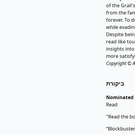
of the Grail
from the fam
forever. To 
while evadin
Despite bein
read like tou
insights into
more satisfyi
Copyright © A
ביקורת
Nominated a
Read
"Read the b
“Blockbuster