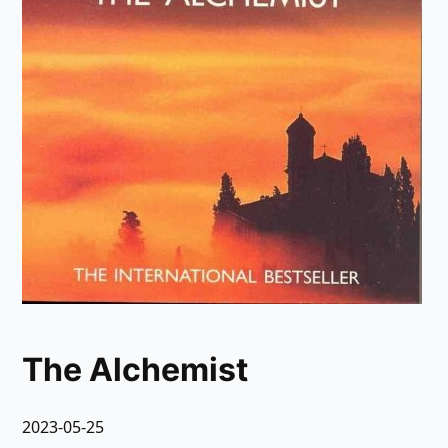
The Alchemist
2023-05-25