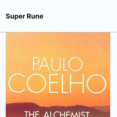
Super Rune