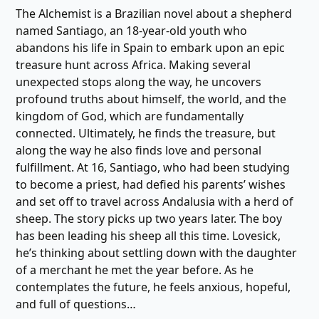
The Alchemist is a Brazilian novel about a shepherd
named Santiago, an 18-year-old youth who
abandons his life in Spain to embark upon an epic
treasure hunt across Africa. Making several
unexpected stops along the way, he uncovers
profound truths about himself, the world, and the
kingdom of God, which are fundamentally
connected. Ultimately, he finds the treasure, but
along the way he also finds love and personal
fulfillment. At 16, Santiago, who had been studying
to become a priest, had defied his parents’ wishes
and set off to travel across Andalusia with a herd of
sheep. The story picks up two years later. The boy
has been leading his sheep all this time. Lovesick,
he’s thinking about settling down with the daughter
of a merchant he met the year before. As he
contemplates the future, he feels anxious, hopeful,
and full of questions…