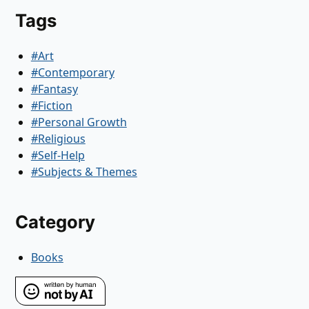
Tags
#Art
#Contemporary
#Fantasy
#Fiction
#Personal Growth
#Religious
#Self-Help
#Subjects & Themes
Category
Books