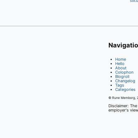
soci
Navigati
Home
Hello
About
Colophon
Blogroll
Changelog
Tags
Categories
© Rune Memborg,
Disclaimer: The
employer's view