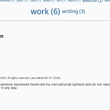
website (2)
almedia (1)
sport (1)
tools (1)
video (1)
vim (1)
wants (1)
well
work (6)
writing (3)
on
2026
. All rights reserved. Last edited
08-07-2026
 opinions expressed herein are my own personal opinions and do not rep
 in any way.