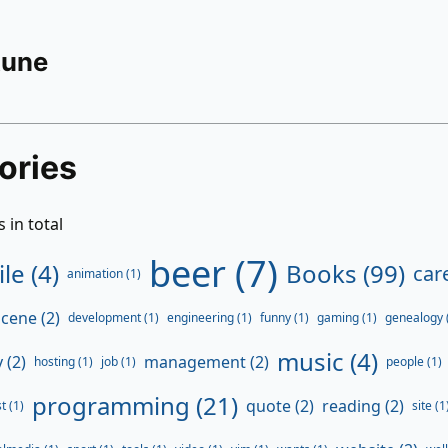
Rune
ories
 in total
beer (7)
ile (4)
Books (99)
care
animation (1)
ene (2)
development (1)
engineering (1)
funny (1)
gaming (1)
genealogy 
music (4)
 (2)
management (2)
hosting (1)
job (1)
people (1)
programming (21)
quote (2)
reading (2)
t (1)
site (1