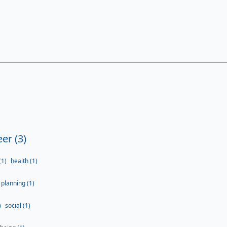
er (3)
(1)
health (1)
planning (1)
)
social (1)