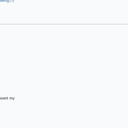
being (1)
resent my