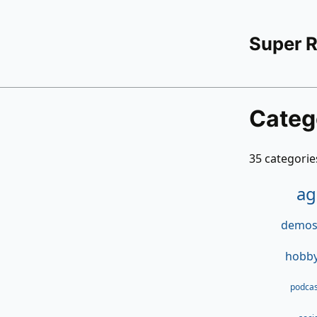
Super 
Categ
35 categories
ag
demosc
hobby
podcas